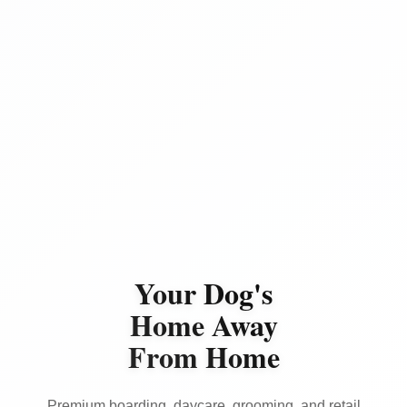
Your Dog's
Home Away
From Home
Premium boarding, daycare, grooming, and retail