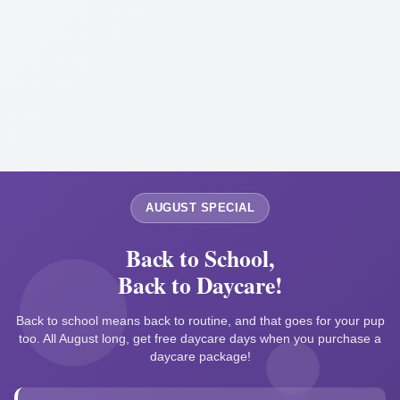
AUGUST SPECIAL
Back to School,
Back to Daycare!
Back to school means back to routine, and that goes for your pup
too. All August long, get free daycare days when you purchase a
daycare package!