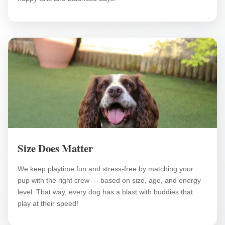
Size Does Matter
We keep playtime fun and stress-free by matching your
pup with the right crew — based on size, age, and energy
level. That way, every dog has a blast with buddies that
play at their speed!