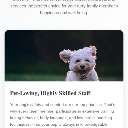
services the perfect choice for your furry family member's
happiness and well-being.
Pet-Loving, Highly Skilled Staff
Your dog's safety and comfort are our top priorities. That's
why every team member participates in extensive training
in dog behavior, body language, and low-stress handling
techniques — so your pup is always in knowledgeable,