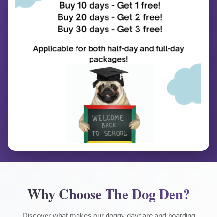
Why Choose The Dog Den?
Discover what makes our doggy daycare and boarding