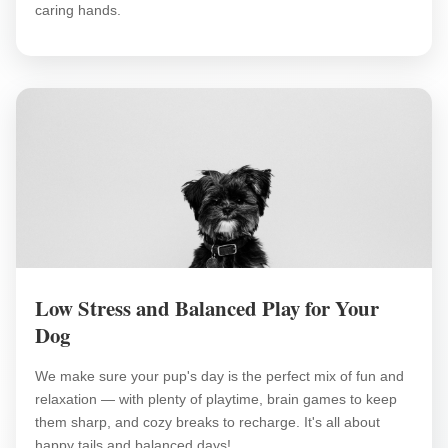
caring hands.
Low Stress and Balanced Play for Your
Dog
We make sure your pup's day is the perfect mix of fun and
relaxation — with plenty of playtime, brain games to keep
them sharp, and cozy breaks to recharge. It's all about
happy tails and balanced days!