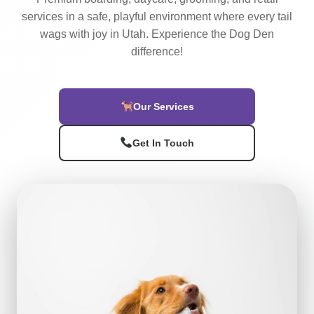
services in a safe, playful environment where every tail
wags with joy in Utah. Experience the Dog Den
difference!
Our Services
Get In Touch