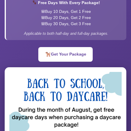
Free Days With Every Package!
Buy 10 Days, Get 1 Free
Buy 20 Days, Get 2 Free
Buy 30 Days, Get 3 Free
Applicable to both half-day and full-day packages.
Get Your Package