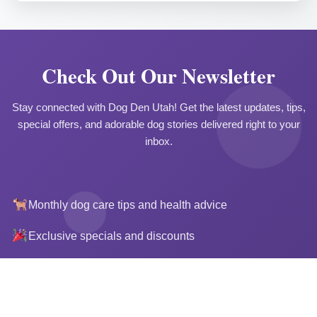
Check Out Our Newsletter
Stay connected with Dog Den Utah! Get the latest updates, tips,
special offers, and adorable dog stories delivered right to your
inbox.
Monthly dog care tips and health advice
Questions? Ask Denny
Exclusive specials and discounts
Photos of your pup's adventures
Upcoming events and announcements